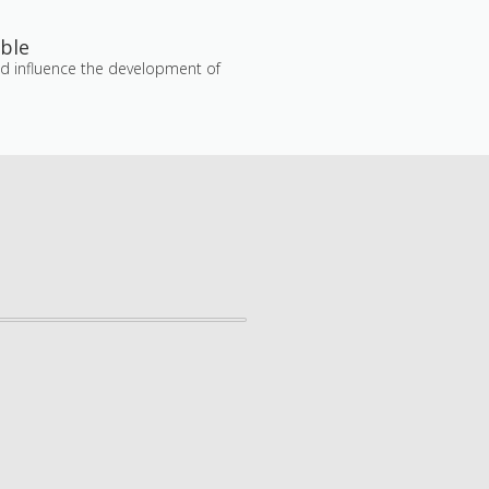
able
nd influence the development of