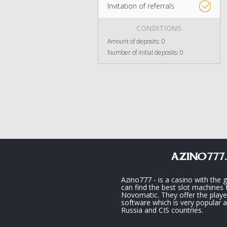
Invitation of referrals
CONDITIONS
Amount of deposits: 0
Number of initial deposits: 0
Azino777 - is a casino with th
can find the best slot machine
based on Microgaming. More than
Novomatic. They offer the player
deoslots, and a great number of
software which is very popular 
ulette, pocker and live dealers.
Russia and CIS countries.
eekly offers and lotteries are
s club.