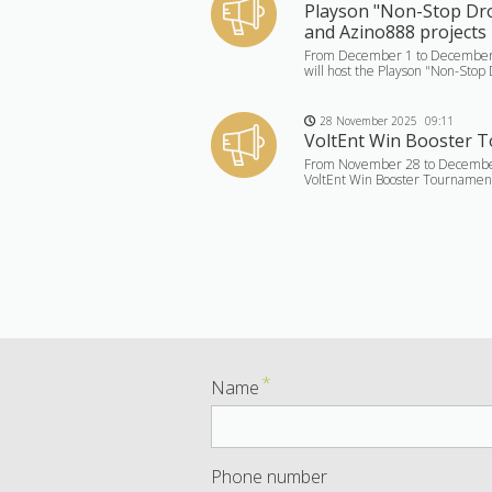
Playson "Non-Stop Dr
and Azino888 projects
From December 1 to December 3
will host the Playson "Non-Sto
28 November 2025
09:11
VoltEnt Win Booster 
From November 28 to December 
VoltEnt Win Booster Tournamen
*
Name
Phone number