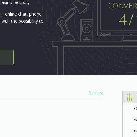
casino jackpot,
CONVER
Bonuses:
up to 100% for the first deposit.
4
/
l, online chat, phone
Customer support:
24/7, e-mail, online ch
ith the possibility to
Loyalty program:
VIP-program with the poss
download VIP
All news
O
w
e