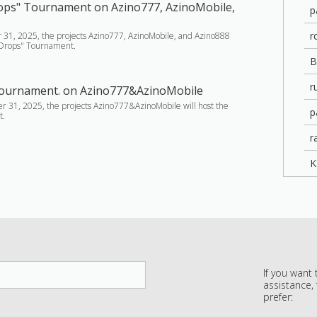
ops" Tournament on Azino777, AzinoMobile,
p
r
1, 2025, the projects Azino777, AzinoMobile, and Azino888
p Drops" Tournament.
B
r
Tournament. on Azino777&AzinoMobile
31, 2025, the projects Azino777&AzinoMobile will host the
p
t.
r
K
If you want
assistance,
prefer: