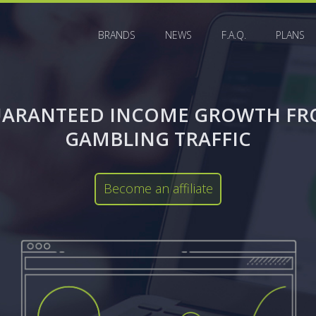
BRANDS
NEWS
F.A.Q.
PLANS
ARANTEED INCOME GROWTH F
GAMBLING TRAFFIC
Become an affiliate