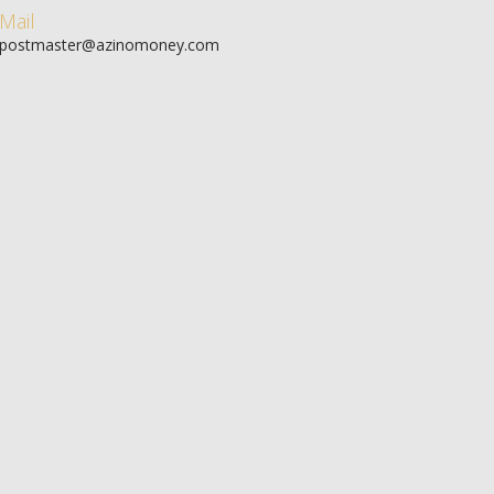
Mail
postmaster@azinomoney.com