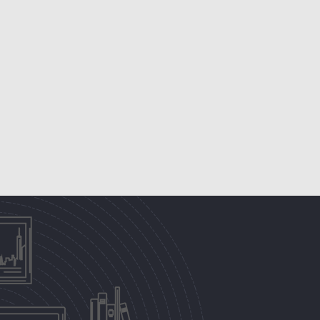
Azino777 - is a casino with the game rooms where one
can find the best slot machines from the company
More than
Novomatic. They offer the players reliable licensed
mber of
software which is very popular among the visitors from
ealers.
Russia and CIS countries.
es are