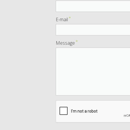
*
E-mail
*
Message