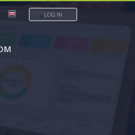
LOG IN
ROM