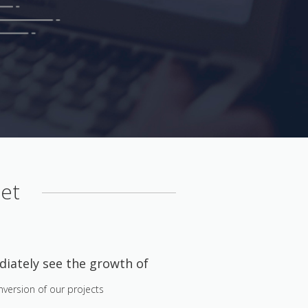
et
diately see the growth of
nversion of our projects