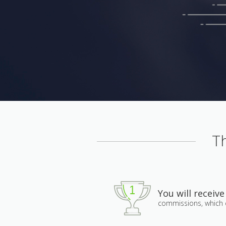
T
You will receiv
commissions, which 