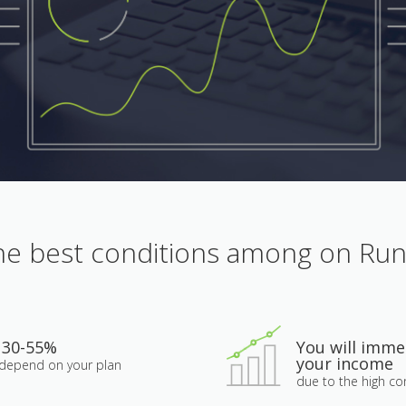
he best conditions among on Run
e 30-55%
You will imme
your income
depend on your plan
due to the high co