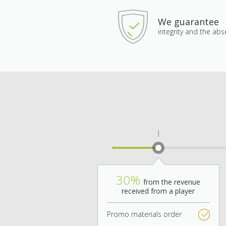
We guarantee
integrity and the ab
I
30%
from the revenue
received from a player
Promo materials order