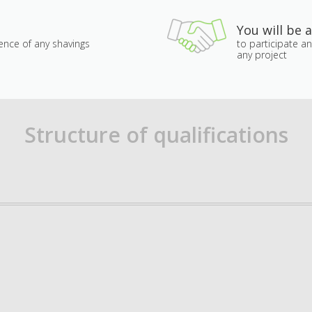
You will be 
sence of any shavings
to participate a
any project
Structure of qualifications