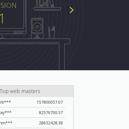
Jackpots:
the only progressive casino jackpot,
SION
jackpots in games
Next
1
Customer support:
24/7, e-mail, online chat, phone
at, phone
Loyalty program:
VIP-program with the possibility to
ibility to
download VIP
Top web masters
rb***
157800057.07
ay***
82576700.57
nm***
28632428.38