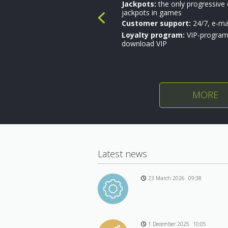
Jackpots:
the only progressive 
jackpots in games
 for the first deposit.
Previous
Customer support:
24/7, e-mai
:
24/7, e-mail, online chat, phone
Loyalty program:
VIP-program w
IP-program with the possibility to
download VIP
MORE
Latest news
23 March 2026
09:38
1 December 2025
10:05