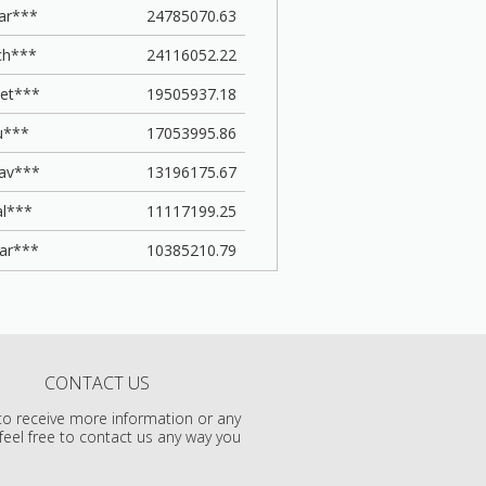
ar***
24785070.63
ch***
24116052.22
et***
19505937.18
u***
17053995.86
av***
13196175.67
al***
11117199.25
ar***
10385210.79
CONTACT US
 to receive more information or any
 feel free to contact us any way you