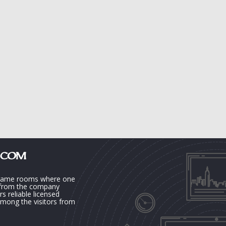
e game rooms where one
s from the company
Azino888 – casino based on Microgaming. 
s reliable licensed
1000 loved by all videoslots, and a great nu
among the visitors from
different types of roulette, pocker and live d
Generous bonuses, weekly offers and lotteri
waiting for you in this club.