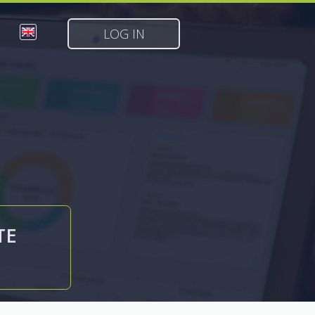
LOG IN
TE