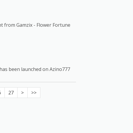
nt from Gamzix - Flower Fortune
x has been launched on Azino777
6
27
>
>>