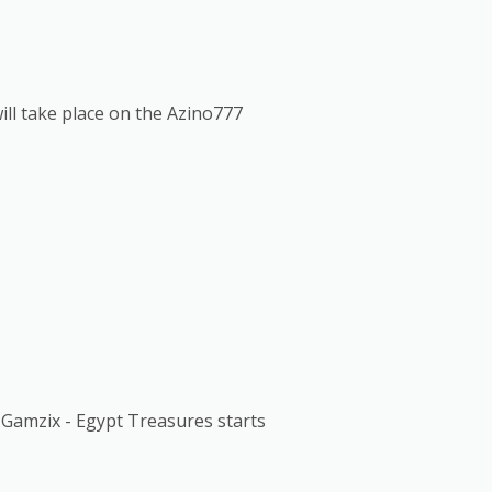
l take place on the Azino777
 Gamzix - Egypt Treasures starts