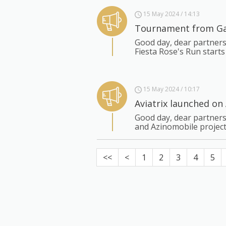
15 May 2024 / 14:13
Tournament from Ga
Good day, dear partners
Fiesta Rose's Run starts
15 May 2024 / 10:17
Aviatrix launched on
Good day, dear partners
and Azinomobile project
<<
<
1
2
3
4
5