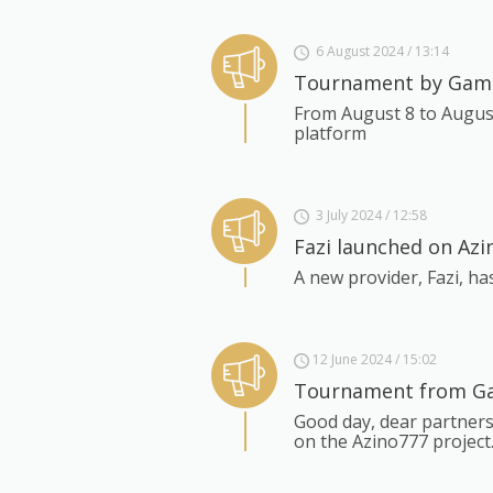
6 August 2024 / 13:14
Tournament by Gamz
From August 8 to Augus
platform
3 July 2024 / 12:58
Fazi launched on Azi
A new provider, Fazi, h
12 June 2024 / 15:02
Tournament from Gam
Good day, dear partners
on the Azino777 project.