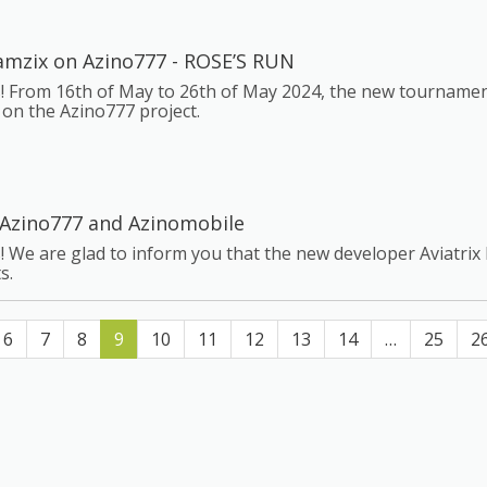
mzix on Azino777 - ROSE’S RUN
! From 16th of May to 26th of May 2024, the new tourname
 on the Azino777 project.
 Azino777 and Azinomobile
! We are glad to inform you that the new developer Aviatri
s.
6
7
8
9
10
11
12
13
14
…
25
2