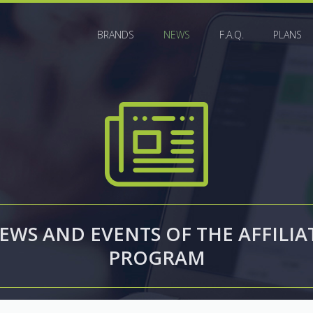
BRANDS
NEWS
F.A.Q.
PLANS
EWS AND EVENTS OF THE AFFILIA
PROGRAM