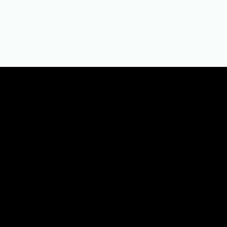
H
P
B