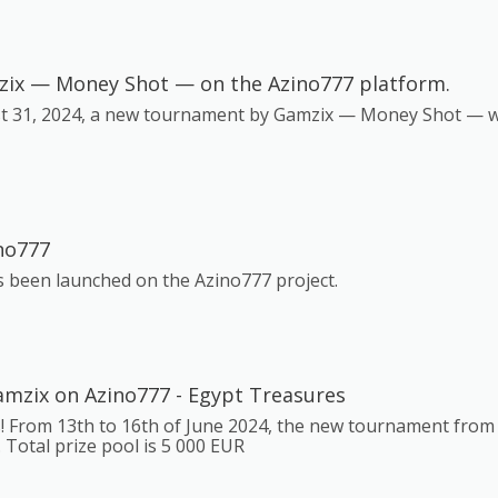
ix — Money Shot — on the Azino777 platform.
t 31, 2024, a new tournament by Gamzix — Money Shot — wil
no777
as been launched on the Azino777 project.
zix on Azino777 - Egypt Treasures
! From 13th to 16th of June 2024, the new tournament from
 Total prize pool is 5 000 EUR