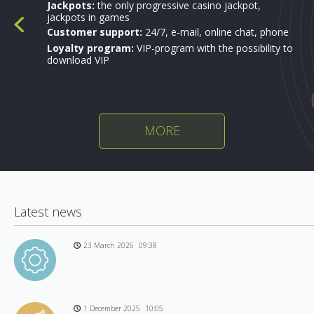
Jackpots:
the only progressive casino jackpot,
jackpots in games
B
Previous
Customer support:
24/7, e-mail, online chat, phone
, phone
C
Loyalty program:
VIP-program with the possibility to
ility to
L
download VIP
d
MORE
Latest news
23 March 2026
09:38
1 December 2025
10:05