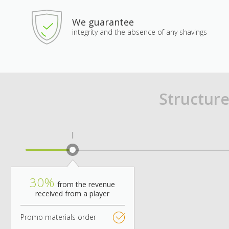
We guarantee
integrity and the absence of any shavings
Structure
I
30%
from the revenue
received from a player
Promo materials order