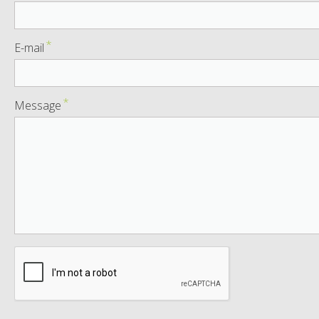
*
E-mail
*
Message