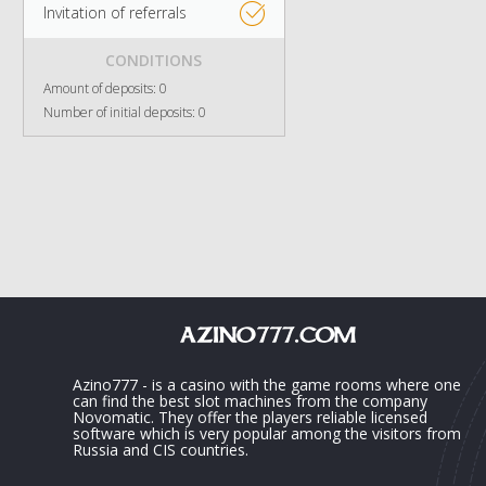
Invitation of referrals
CONDITIONS
Amount of deposits: 0
Number of initial deposits: 0
Azino777 - is a casino with the game rooms where one
can find the best slot machines from the company
re than
A
Novomatic. They offer the players reliable licensed
er of
1
software which is very popular among the visitors from
ers.
d
Russia and CIS countries.
 are
G
w