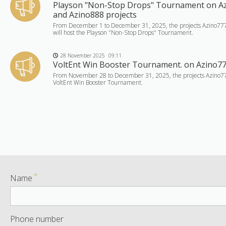
Playson "Non-Stop Drops" Tournament on Az
and Azino888 projects
From December 1 to December 31, 2025, the projects Azino777
will host the Playson "Non-Stop Drops" Tournament.
28 November 2025
09:11
VoltEnt Win Booster Tournament. on Azino7
From November 28 to December 31, 2025, the projects Azino77
VoltEnt Win Booster Tournament.
*
Name
Phone number