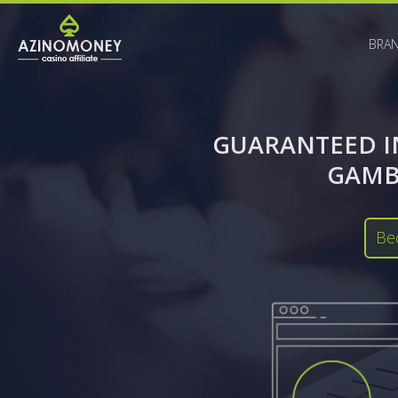
BRA
GUARANTEED 
GAMB
Bec