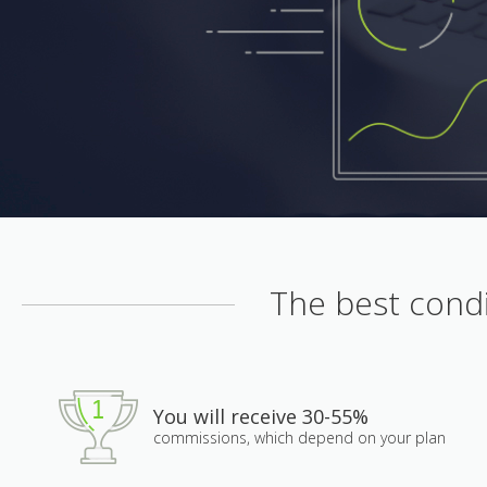
The best cond
You will receive 30-55%
commissions, which depend on your plan