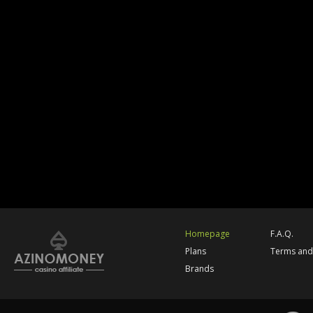
Homepage
F.A.Q.
Plans
Terms and
Brands